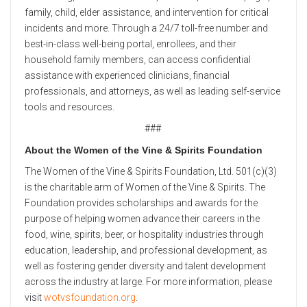
family, child, elder assistance, and intervention for critical
incidents and more. Through a 24/7 toll-free number and
best-in-class well-being portal, enrollees, and their
household family members, can access confidential
assistance with experienced clinicians, financial
professionals, and attorneys, as well as leading self-service
tools and resources.
###
About the Women of the Vine & Spirits Foundation
The Women of the Vine & Spirits Foundation, Ltd. 501(c)(3)
is the charitable arm of Women of the Vine & Spirits. The
Foundation provides scholarships and awards for the
purpose of helping women advance their careers in the
food, wine, spirits, beer, or hospitality industries through
education, leadership, and professional development, as
well as fostering gender diversity and talent development
across the industry at large. For more information, please
visit
wotvsfoundation.org
.