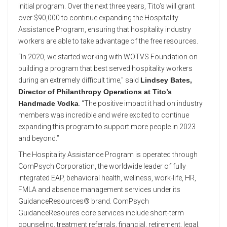
initial program. Over the next three years, Tito’s will grant
over $90,000 to continue expanding the Hospitality
Assistance Program, ensuring that hospitality industry
workers are able to take advantage of the free resources.
“In 2020, we started working with WOTVS Foundation on
building a program that best served hospitality workers
during an extremely difficult time," said
Lindsey Bates,
Director of Philanthropy Operations at Tito’s
Handmade Vodka
. “The positive impact it had on industry
members was incredible and we’re excited to continue
expanding this program to support more people in 2023
and beyond.”
The Hospitality Assistance Program is operated through
ComPsych Corporation, the worldwide leader of fully
integrated EAP, behavioral health, wellness, work-life, HR,
FMLA and absence management services under its
GuidanceResources® brand. ComPsych
GuidanceResoures core services include short-term
counseling, treatment referrals, financial, retirement, legal,