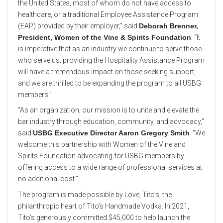
the United States, most of whom do not have access to
healthcare, or a traditional Employee Assistance Program
(EAP) provided by their employer,” said
Deborah Brenner,
President, Women of the Vine & Spirits Foundation
. “It
is imperative that as an industry we continue to serve those
who serve us; providing the Hospitality Assistance Program
will have a tremendous impact on those seeking support,
and we are thrilled to be expanding the program to all USBG
members.”
“As an organization, our mission is to unite and elevate the
bar industry through education, community, and advocacy,”
said
USBG Executive Director Aaron Gregory Smith
. “We
welcome this partnership with Women of the Vine and
Spirits Foundation advocating for USBG members by
offering access to a wide range of professional services at
no additional cost.”
The program is made possible by Love, Tito’s, the
philanthropic heart of Tito’s Handmade Vodka. In 2021,
Tito’s generously committed $45,000 to help launch the