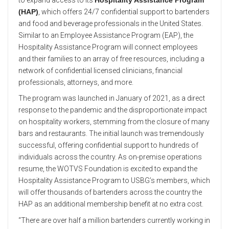
(HAP)
, which offers 24/7 confidential support to bartenders
and food and beverage professionals in the United States.
Similar to an Employee Assistance Program (EAP), the
Hospitality Assistance Program will connect employees
and their families to an array of free resources, including a
network of confidential licensed clinicians, financial
professionals, attorneys, and more.
The program was launched in January of 2021, as a direct
response to the pandemic and the disproportionate impact
on hospitality workers, stemming from the closure of many
bars and restaurants. The initial launch was tremendously
successful, offering confidential support to hundreds of
individuals across the country. As on-premise operations
resume, the WOTVS Foundation is excited to expand the
Hospitality Assistance Program to USBG’s members, which
will offer thousands of bartenders across the country the
HAP as an additional membership benefit at no extra cost.
“There are over half a million bartenders currently working in