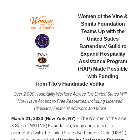
Women of the Vine &
Spirits Foundation
Teams Up with the
United States
Bartenders’ Guild to
Expand Hospitality
Assistance Program
(HAP) Made Possible
with Funding
from Tito’s Handmade Vodka
Over 2,000 Hospitality Workers Across The United States Will
Now Have Access to Free Resources, Including Licensed
Clinicians, Financial Advisors and More
March 21, 2023 (New York, NY)
– The Women of the Vine
& Spirits (WOTVS) Foundation, today announced its
partnership with the United States Bartenders’ Guild (USBG),
to expand access to its
Hospitality Assistance Program