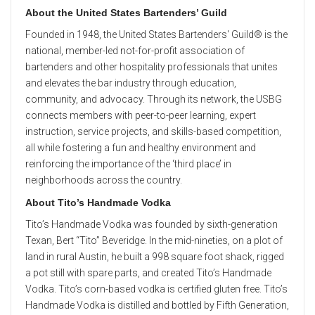
About the United States Bartenders’ Guild
Founded in 1948, the United States Bartenders' Guild®️ is the
national, member-led not-for-profit association of
bartenders and other hospitality professionals that unites
and elevates the bar industry through education,
community, and advocacy. Through its network, the USBG
connects members with peer-to-peer learning, expert
instruction, service projects, and skills-based competition,
all while fostering a fun and healthy environment and
reinforcing the importance of the ‘third place’ in
neighborhoods across the country.
About Tito’s Handmade Vodka
Tito’s Handmade Vodka was founded by sixth-generation
Texan, Bert “Tito” Beveridge. In the mid-nineties, on a plot of
land in rural Austin, he built a 998 square foot shack, rigged
a pot still with spare parts, and created Tito’s Handmade
Vodka. Tito’s corn-based vodka is certified gluten free. Tito’s
Handmade Vodka is distilled and bottled by Fifth Generation,