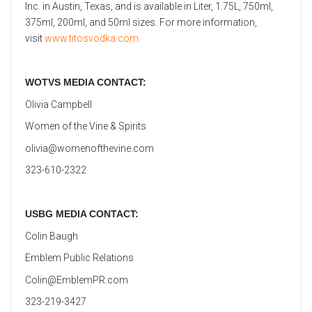
Inc. in Austin, Texas, and is available in Liter, 1.75L, 750ml,
375ml, 200ml, and 50ml sizes. For more information,
visit
www.titosvodka.com
.
WOTVS MEDIA CONTACT:
Olivia Campbell
Women of the Vine & Spirits
olivia@womenofthevine.com
323-610-2322
USBG MEDIA CONTACT:
Colin Baugh
Emblem Public Relations
Colin@EmblemPR.com
323-219-3427