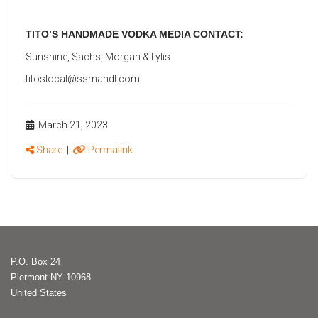
TITO’S HANDMADE VODKA MEDIA CONTACT:
Sunshine, Sachs, Morgan & Lylis
titoslocal@ssmandl.com
March 21, 2023
Share
|
Permalink
P.O. Box 24
Piermont NY 10968
United States