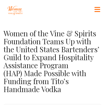
Skip to Main Content
Women of the Vine & Spirits
Foundation Teams Up with
the United States Bartenders’
Guild to Expand Hospitality
Assistance Program
(HAP) Made Possible with
Funding from Tito’s
Handmade Vodka