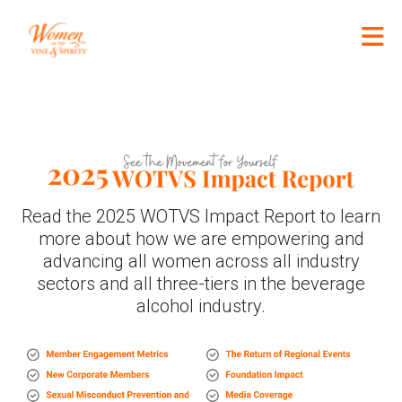
Skip to Main Content
Read the 2025 WOTVS Impact Report to learn
more about how we are empowering and
advancing all women across all industry
sectors and all three-tiers in the beverage
alcohol industry.