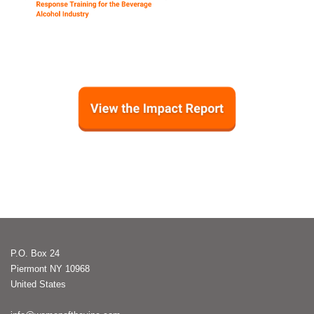
P.O. Box 24
Piermont NY 10968
United States