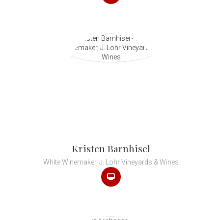
Kristen Barnhisel
White Winemaker, J. Lohr Vineyards & Wines