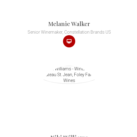
Melanie Walker
Senior Winemaker, Constellation Brands US