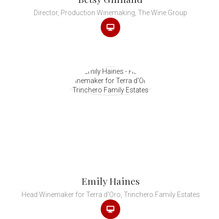
Director, Production Winemaking, The Wine Group
Emily Haines
Head Winemaker for Terra d'Oro, Trinchero Family Estates