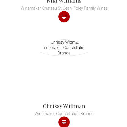
Niki Williams
Winemaker, Chateau St. Jean, Foley Family Wines
Chrissy Wittman
Winemaker, Constellation Brands