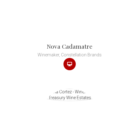
Nova Cadamatre
Winemaker, Constellation Brands