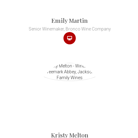
Emily Martin
Senior Winemaker, Bronco Wine Company
Kristy Melton