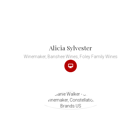
Alicia Sylvester
Winemaker, Banshee Wines, Foley Family Wines