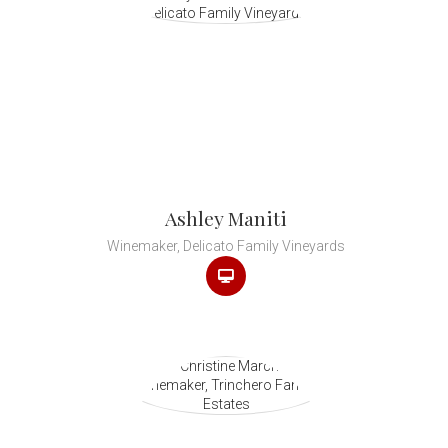
Ashley Maniti
Winemaker, Delicato Family Vineyards