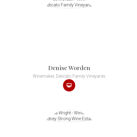
Denise Worden
Winemaker, Delicato Family Vineyards