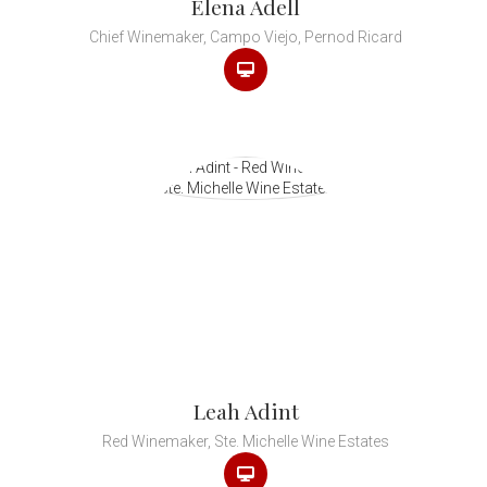
Elena Adell
Chief Winemaker, Campo Viejo, Pernod Ricard
Leah Adint
Red Winemaker, Ste. Michelle Wine Estates