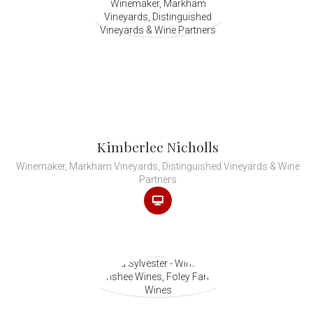
Kimberlee Nicholls
Winemaker, Markham Vineyards, Distinguished Vineyards & Wine
Partners