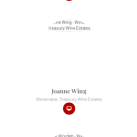
Joanne Wing
Winemaker, Treasury Wine Estates