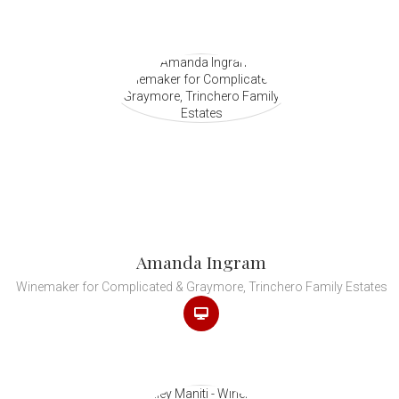
Amanda Ingram
Winemaker for Complicated & Graymore, Trinchero Family Estates