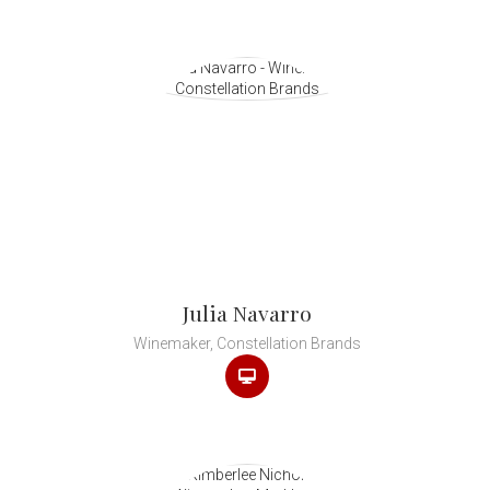
Julia Navarro
Winemaker, Constellation Brands