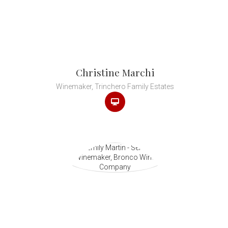
Christine Marchi
Winemaker, Trinchero Family Estates