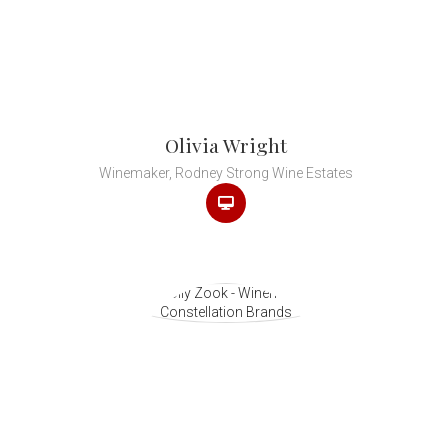
Olivia Wright
Winemaker, Rodney Strong Wine Estates