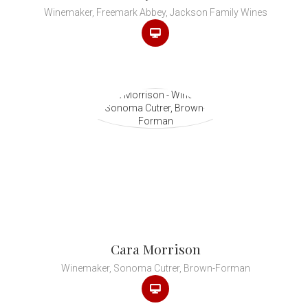
Winemaker, Freemark Abbey, Jackson Family Wines
Cara Morrison
Winemaker, Sonoma Cutrer, Brown-Forman