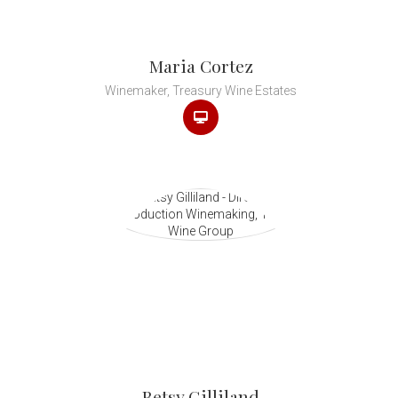
Maria Cortez
Winemaker, Treasury Wine Estates
Betsy Gilliland