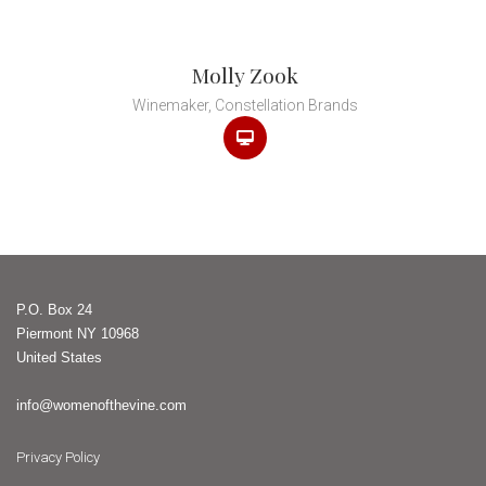
Molly Zook
Winemaker, Constellation Brands
P.O. Box 24
Piermont NY 10968
United States
info@womenofthevine.com
Privacy Policy