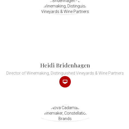
Heidi Bridenhagen
Director of Winemaking, Distinguished Vineyards & Wine Partners