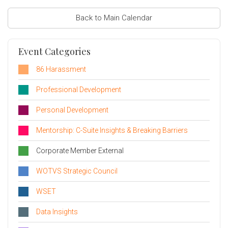
Back to Main Calendar
Event Categories
86 Harassment
Professional Development
Personal Development
Mentorship: C-Suite Insights & Breaking Barriers
Corporate Member External
WOTVS Strategic Council
WSET
Data Insights