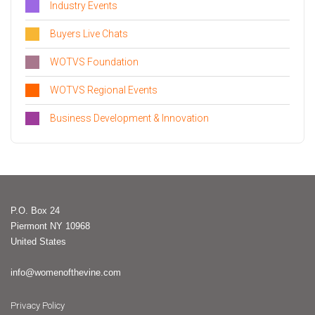
Industry Events
Buyers Live Chats
WOTVS Foundation
WOTVS Regional Events
Business Development & Innovation
P.O. Box 24
Piermont NY 10968
United States
info@womenofthevine.com
Privacy Policy