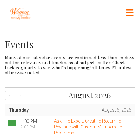
Skip to Main Content
Events
Many of our calendar events are confirmed less than 30 days
out for relevancy and timeliness of subject matter. Check
back regularly to see what’s happening! All times PT unless
otherwise noted.
August 2026
Thursday
August 6, 2026
Ask The Expert: Creating Recurring
1:00 PM
Revenue with Custom Membership
2:00 PM
Programs