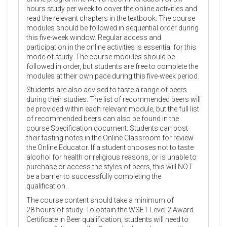
hours study per week to cover the online activities and
read the relevant chapters in the textbook. The course
modules should be followed in sequential order during
this five-week window. Regular access and
participation in the online activities is essential for this
mode of study. The course modules should be
followed in order, but students are free to complete the
modules at their own pace during this five-week period.
Students are also advised to taste a range of beers
during their studies. The list of recommended beers will
be provided within each relevant module, but the full list
of recommended beers can also be found in the
course Specification document. Students can post
their tasting notes in the Online Classroom for review
the Online Educator. If a student chooses not to taste
alcohol for health or religious reasons, or is unable to
purchase or access the styles of beers, this will NOT
be a barrier to successfully completing the
qualification.
The course content should take a minimum of
28 hours of study. To obtain the WSET Level 2 Award
Certificate in Beer qualification, students will need to