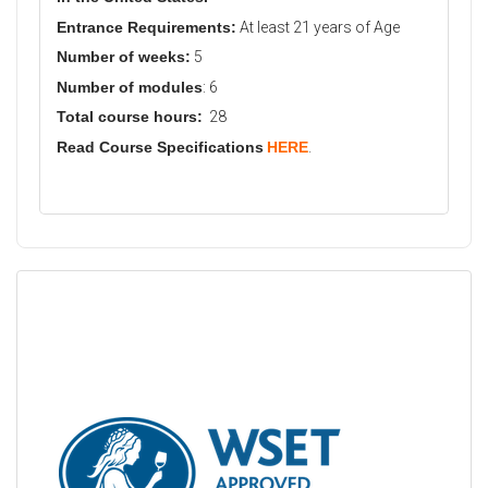
Entrance Requirements:
At least 21 years of Age
Number of weeks:
5
Number of modules
: 6
Total course hours:
28
Read Course Specifications
HERE
.