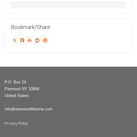
Bookmark/Share
P.O. Box 24
Piermont NY 10968
United States
info@womenofthevine.com
Privacy Policy