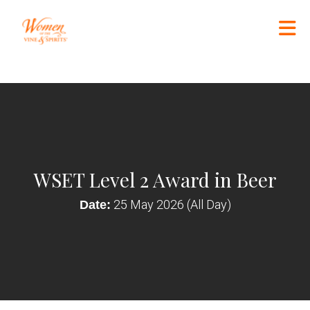
Skip to Main Content
WSET Level 2 Award in Beer
25 May 2026 (All Day)
Date: