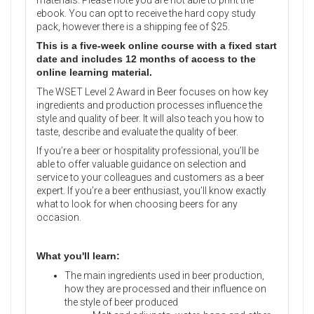
ebook. You can opt to receive the hard copy study
pack, however there is a shipping fee of $25.
This is a five-week online course with a fixed start
date and includes 12 months of access to the
online learning material.
The WSET Level 2 Award in Beer focuses on how key
ingredients and production processes influence the
style and quality of beer. It will also teach you how to
taste, describe and evaluate the quality of beer.
If you’re a beer or hospitality professional, you’ll be
able to offer valuable guidance on selection and
service to your colleagues and customers as a beer
expert. If you’re a beer enthusiast, you’ll know exactly
what to look for when choosing beers for any
occasion.
What you'll learn:
The main ingredients used in beer production,
how they are processed and their influence on
the style of beer produced