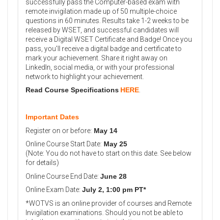
successfully pass the Computer-based exam with
remote invigilation made up of 50 multiple-choice
questions in 60 minutes. Results take 1-2 weeks to be
released by WSET, and successful candidates will
receive a Digital WSET Certificate and Badge! Once you
pass, you'll receive a digital badge and certificate to
mark your achievement. Share it right away on
LinkedIn, social media, or with your professional
network to highlight your achievement.
Read Course Specifications
HERE
.
Important Dates
Register on or before:
May 14
Online Course Start Date:
May 25
(Note: You do not have to start on this date. See below
for details)
Online Course End Date:
June
28
Online Exam Date:
July 2, 1:00 pm PT
*
*WOTVS is an online provider of courses and Remote
Invigilation examinations. Should you not be able to