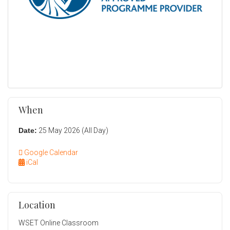
When
Date:
25 May 2026 (All Day)
Google Calendar
iCal
Location
WSET Online Classroom