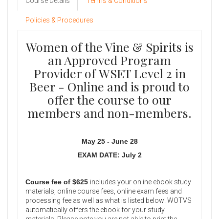
Course Details
Terms & Conditions
Policies & Procedures
Women of the Vine & Spirits is
an Approved Program
Provider of WSET Level 2 in
Beer - Online and is proud to
offer the course to our
members and non-members.
May 25 - June 28
EXAM DATE: July 2
Course fee of $625
includes your online ebook study
materials, online course fees, online exam fees and
processing fee as well as what is listed below! WOTVS
automatically offers the ebook for your study
materials. Please note you are not able to print the