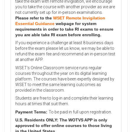
take the exam with remote invigilation, we encourage
you to take the course with another provider as we are
not currently set up for in-person examinations.
Please refer to the
WSET Remote Invigilation
Essential Guidance
webpage for system
requirements in order to take RI exams to ensure
you are able take RI exam before enrolling.
If you experience a challenge at least 8 business days
before the exam please let us know, we may be able to
refund the exam fee and recommend an in-person test
at another APP.
WSET’s Online Classroom service runs regular
courses throughout the year on its digital learning
platform. The courses have been expertly designed by
WSET to meet the same learning outcomes as
provided in the classroom.
Students are free to log-in and complete their learning
hours at times that suit them.
Payment Terms:
To be paid in full upon registration.
U.S. Residents ONLY: The WOTVS APP is only
approved to offer online courses to those living
in the United States.