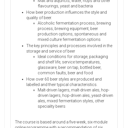
Malt and adjuncts, water, hops and other
flavourings, yeast and bacteria
How beer production influences the style and
quality of beer.
Alcoholic fermentation process, brewing
process, brewing equipment, beer
production options, spontaneous and
mixed culture fermentation options
The key principles and processes involved in the
storage and service of beer
Ideal conditions for storage, packaging
and shelf life, service temperatures,
glassware, beer on tap, bottled beer,
common faults, beer and food
How over 60 beer styles are produced and
labelled and their typical characteristics.
Malt-driven lagers, malt-driven ales, hop-
driven lagers, hop-driven ales, yeast-driven
ales, mixed fermentation styles, other
speciality beers
The course is based around a five-week, six-module
online programme with a recommendation of six