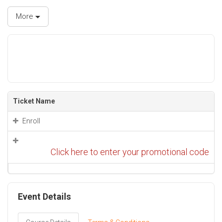
More
Ticket Name
Enroll
Click here to enter your promotional code
Event Details