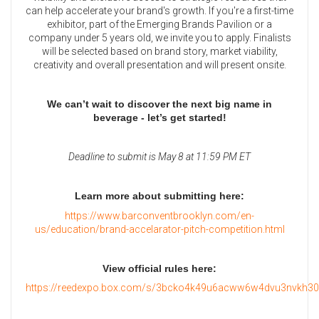
can help accelerate your brand's growth. If you're a first-time
exhibitor, part of the Emerging Brands Pavilion or a
company under 5 years old, we invite you to apply. Finalists
will be selected based on brand story, market viability,
creativity and overall presentation and will present onsite.
We can’t wait to discover the next big name in
beverage - let’s get started!
Deadline to submit is May 8 at 11:59 PM ET
Learn more about submitting here:
https://www.barconventbrooklyn.com/en-
us/education/brand-accelarator-pitch-competition.html
View official rules here:
https://reedexpo.box.com/s/3bcko4k49u6acww6w4dvu3nvkh30