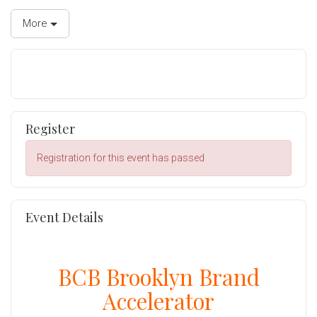
More
Register
Registration for this event has passed
Event Details
BCB Brooklyn Brand
Accelerator