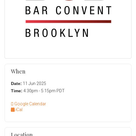
When
Date:
11 Jun 2025
Time:
4:30pm - 5:15pm PDT
Google Calendar
iCal
Location