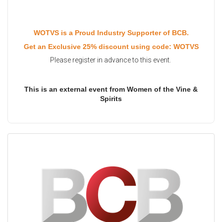
WOTVS is a Proud Industry Supporter of BCB.
Get an Exclusive 25% discount using code: WOTVS
Please register in advance to this event.
This is an external event from Women of the Vine &
Spirits