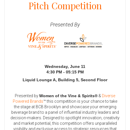
Pitch Competition
Presented By
Wednesday, June 11
4:30 PM - 05:15 PM
Liquid Lounge A, Building 5, Second Floor
Presented by
Women of the Vine & Spirits®
&
Diverse
Powered Brands
™ this competition is your chance to take
the stage at BCB Brooklyn and showcase your emerging
beverage brand to a panel of influential industry leaders and
decision-makers. Designed to spotlight innovation, creativity
and market potential, this competition offers unparalleled
visibility and exclusive access to strategic resources that