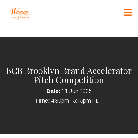
Skip to Main Content
BCB Brooklyn Brand Accelerator
Pitch Competition
11 Jun 2025
Date:
4:30pm - 5:15pm PDT
Time: