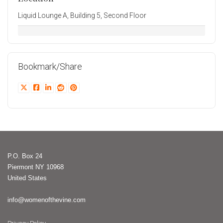
Liquid Lounge A, Building 5, Second Floor
Bookmark/Share
P.O. Box 24
Piermont NY 10968
United States
info@womenofthevine.com