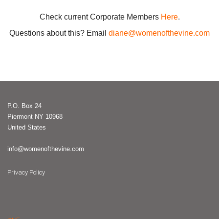
Check current Corporate Members
Here
.
Questions about this? Email
diane@womenofthevine.com
P.O. Box 24
Piermont NY 10968
United States
info@womenofthevine.com
Privacy Policy