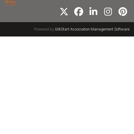
Powered by
SilkStart Association Management Software