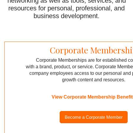
networking as well as tools,
services,
and
resources for personal, professional,
and
business development.
Corporate Membershi
Corporate Memberships are for established 
with a brand, product,
or service. Corporate Membe
company employees access to our
personal and 
growth content
and resources.
View Corporate Membership Benefit
Become a Corporate Member