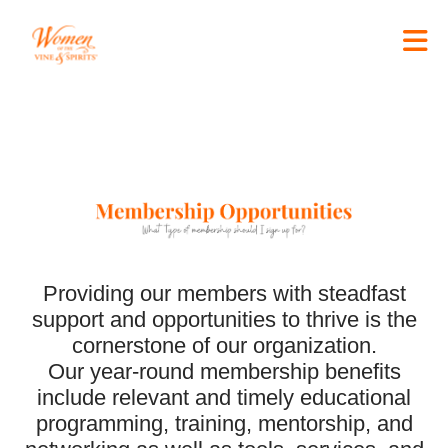
Skip to Main Content
Edit widget
Share
Providing our members with steadfast
support and opportunities to thrive is the
cornerstone of our organization.
Our year-round membership benefits
include relevant and timely educational
programming, training, mentorship, and