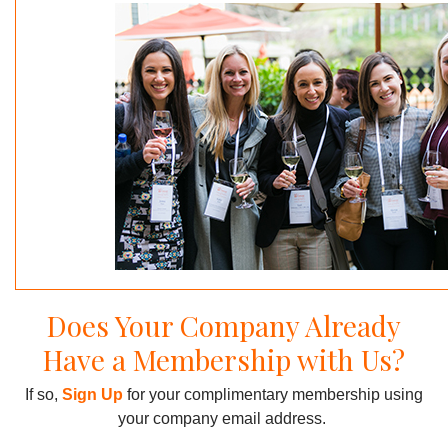
Does Your Company Already
Have a Membership with Us?
If so,
Sign Up
for your complimentary membership using
your company email address.